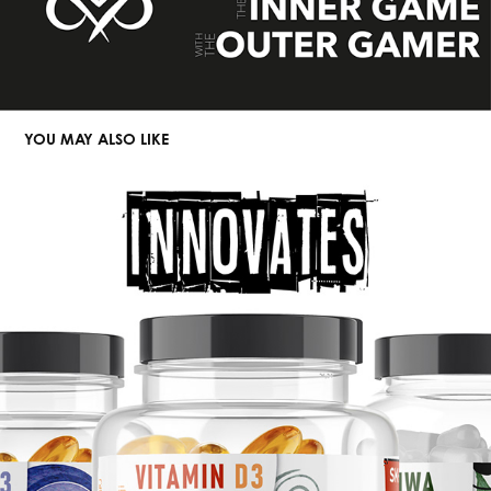
YOU MAY ALSO LIKE
FUEGO